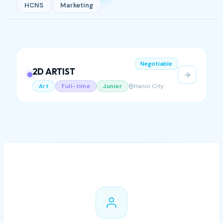
HCNS
Marketing
Negotiable
2D ARTIST
Hanoi City
Art
Full-time
Junior