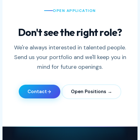
OPEN APPLICATION
Don't see the right role?
We're always interested in talented people.
Send us your portfolio and we'll keep you in
mind for future openings.
Contact
Open Positions →