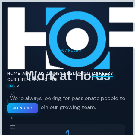
Horus
Ent
H
CAREERS
Work at Horus
HOME
ABOUT US
GAMES
PUBLISHING
CAREERS
OUR LIFE
CONTACT US
EN
VI
/
🇬🇧 EN
🇻🇳 VI
/
We're always looking for passionate people to
join our growing team.
JOIN US
1