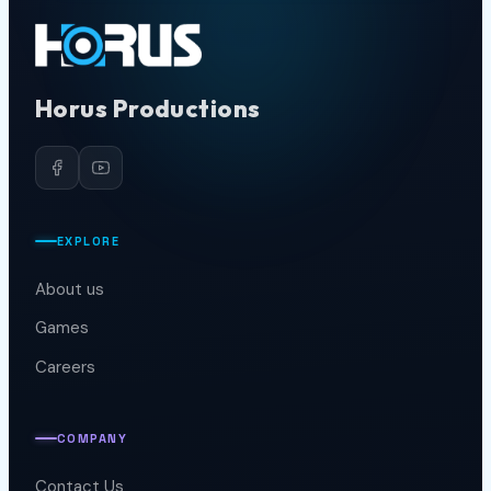
Horus Productions
EXPLORE
About us
Games
Careers
COMPANY
Contact Us