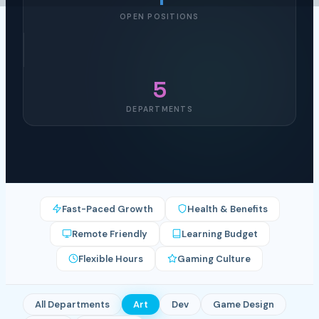
OPEN POSITIONS
5
DEPARTMENTS
Fast-Paced Growth
Health & Benefits
Remote Friendly
Learning Budget
Flexible Hours
Gaming Culture
All Departments
Art
Dev
Game Design