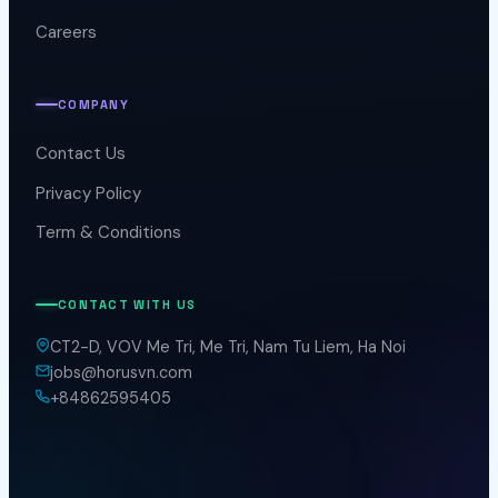
Careers
COMPANY
Contact Us
Privacy Policy
Term & Conditions
CONTACT WITH US
CT2-D, VOV Me Tri, Me Tri, Nam Tu Liem, Ha Noi
jobs@horusvn.com
+84862595405