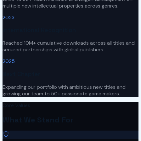
multiple new intellectual properties across genres.
2023
International Recognition
Reached 10M+ cumulative downloads across all titles and
secured partnerships with global publishers.
2025
Next Chapter
Expanding our portfolio with ambitious new titles and
growing our team to 50+ passionate game makers.
Core Values
What We Stand For