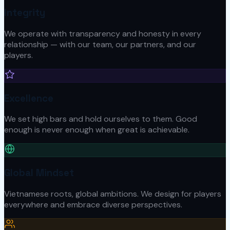
Integrity
We operate with transparency and honesty in every
relationship — with our team, our partners, and our
players.
Excellence
We set high bars and hold ourselves to them. Good
enough is never enough when great is achievable.
Global Mindset
Vietnamese roots, global ambitions. We design for players
everywhere and embrace diverse perspectives.