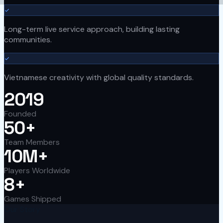
Long-term live service approach, building lasting
communities.
Vietnamese creativity with global quality standards.
2019
Founded
50+
Team Members
10M+
Players Worldwide
8+
Games Shipped
Our Story