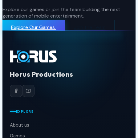
Explore our games or join the team building the next
generation of mobile entertainment.
Explore Our Games
Join the Team
Horus Productions
EXPLORE
About us
Games