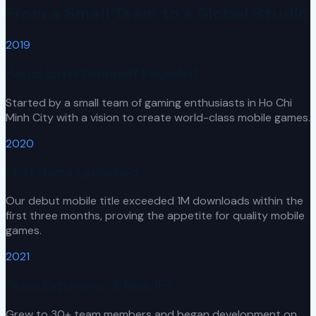
From a Small Team to a Global Studio
2019
Horus Entertainment Founded
Started by a small team of gaming enthusiasts in Ho Chi
Minh City with a vision to create world-class mobile games.
2020
First Game Launched
Our debut mobile title exceeded 1M downloads within the
first three months, proving the appetite for quality mobile
games.
2021
Team Expansion & New IPs
Grew to 30+ team members and began development on