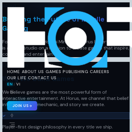
About
Horus
Ent
H
Building the Future of Mobile
Gaming
Founded in 2019 in Ho Chi Minh City, Horus Entertainment
is a game studio on a mission to create games that inspire,
connect, and entertain.
Our Mission
HOME
ABOUT US
GAMES
PUBLISHING
CAREERS
Why We Build Games
OUR LIFE
CONTACT US
EN
VI
/
🇬🇧 EN
🇻🇳 VI
/
We believe games are the most powerful form of
interactive entertainment. At Horus, we channel that belief
into every pixel, mechanic, and story we create.
JOIN US
Player-first design philosophy in every title we ship.