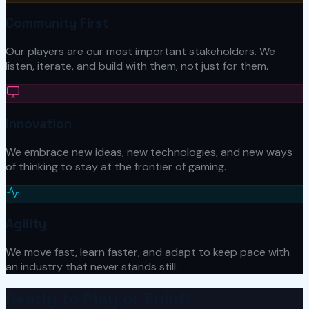
Community First
Our players are our most important stakeholders. We
listen, iterate, and build with them, not just for them.
Innovation
We embrace new ideas, new technologies, and new ways
of thinking to stay at the frontier of gaming.
Agility
We move fast, learn faster, and adapt to keep pace with
an industry that never stands still.
Ready to Play or Build?