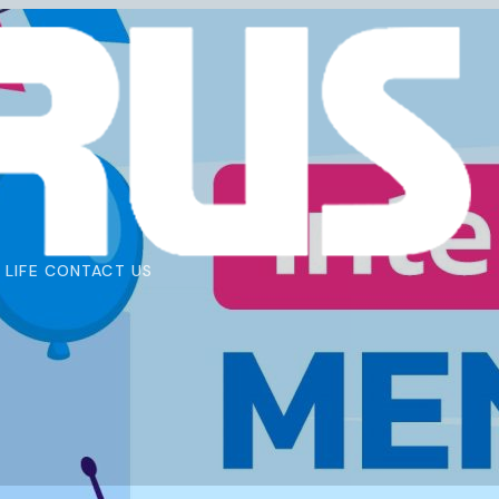
 LIFE
CONTACT US