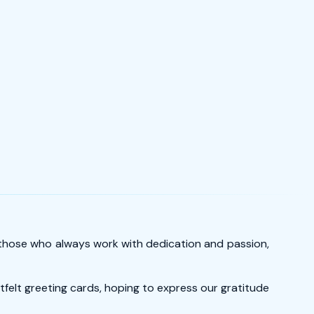
– those who always work with dedication and passion,
tfelt greeting cards, hoping to express our gratitude