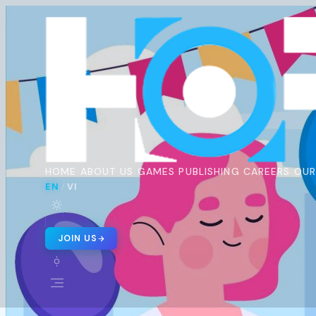
Horus
Ent
H
🇬🇧 EN
🇻🇳 VI
/
HOME
ABOUT US
GAMES
PUBLISHING
CAREERS
OUR
EN
VI
/
JOIN US