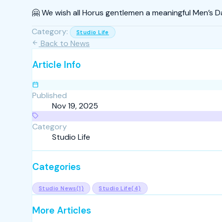
🤗 We wish all Horus gentlemen a meaningful Men’s D
Category:
Studio Life
Back to News
Article Info
Published
Nov 19, 2025
Category
Studio Life
Categories
Studio News
(1)
Studio Life
(4)
More Articles