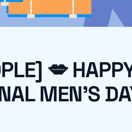
IONAL MEN’S D...
PLE] 💋 HAPP
NAL MEN’S DA
d like to send our warmest wishes to all the men in