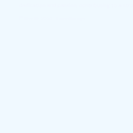
dedication and passion, contributing to a st
Nov 19, 2025
·
8 months ago