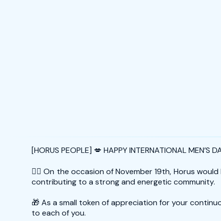
[HORUS PEOPLE] 💋 HAPPY INTERNATIONAL MEN’S DA
🧔‍♂️ On the occasion of November 19th, Horus would
contributing to a strong and energetic community.
🎁 As a small token of appreciation for your continu
to each of you.