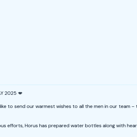
Y 2025 💋
 like to send our warmest wishes to all the men in our team 
ous efforts, Horus has prepared water bottles along with hear