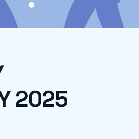
Y
Y 2025
 our team – those who always work with