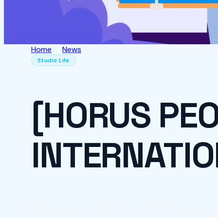
Home
News
[HORUS PEOPLE] 💋 HAPPY INTERNAT
Studio Life
[HORUS PEO
INTERNATIO
On the occasion of November 19th, Horus woul