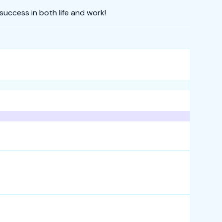
uccess in both life and work!