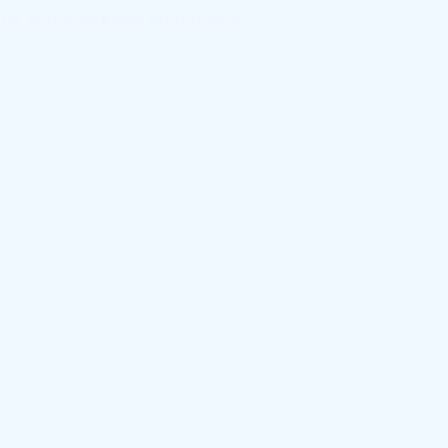
rong and energetic community