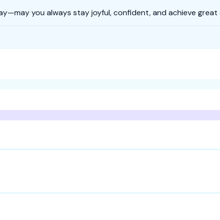
ay—may you always stay joyful, confident, and achieve great s