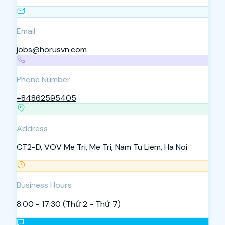
Email
jobs@horusvn.com
Phone Number
+84862595405
Address
CT2-D, VOV Me Tri, Me Tri, Nam Tu Liem, Ha Noi
Business Hours
8:00 - 17:30 (Thứ 2 - Thứ 7)