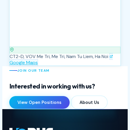
CT2-D, VOV Me Tri, Me Tri, Nam Tu Liem, Ha Noi
Google Maps
JOIN OUR TEAM
Interested in working with us?
View Open Positions
About Us