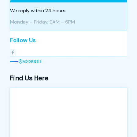
We reply within 24 hours
Monday – Friday, 9AM – 6PM
Follow Us
ADDRESS
Find Us Here