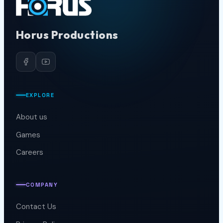
Horus Productions
EXPLORE
About us
Games
Careers
COMPANY
Contact Us