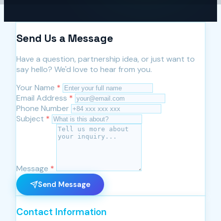
Send Us a Message
Have a question, partnership idea, or just want to
say hello? We'd love to hear from you.
Your Name
*
Email Address
*
Phone Number
Subject
*
Message
*
Send Message
Contact Information