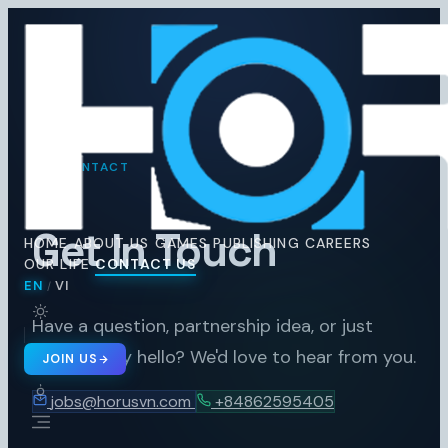
Horus
Ent
H
CONTACT
Get In Touch
HOME
ABOUT US
GAMES
PUBLISHING
CAREERS
OUR LIFE
CONTACT US
EN
VI
/
🇬🇧 EN
🇻🇳 VI
/
Have a question, partnership idea, or just
want to say hello? We'd love to hear from you.
JOIN US
jobs@horusvn.com
+84862595405