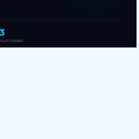
3
PLATFORMS
GAME INFO
GENRE
Action, FPS
RELEASED
Jan 01, 2023
PLATFORMS