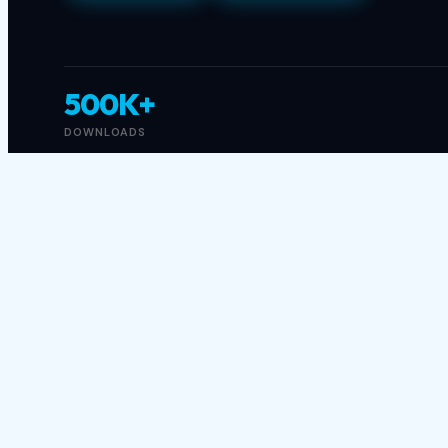
500K+
DOWNLOADS
About This Game
Get ready for the ride of your life in Racing Car
pounding battlefields are just the beginning! Keep
stunning 3D tracks filled with surprises and chal
your opponents and race your way to victory!