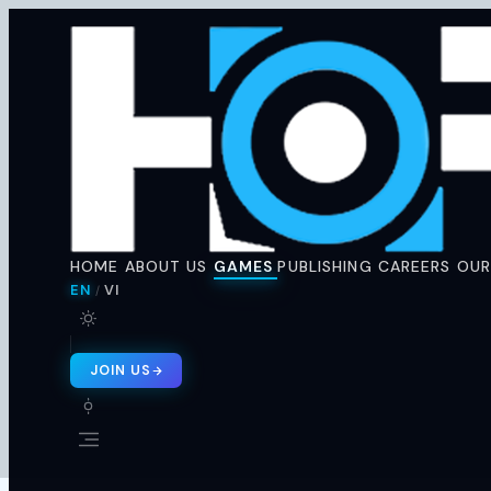
Horus
Ent
H
🇬🇧 EN
🇻🇳 VI
/
HOME
ABOUT US
GAMES
PUBLISHING
CAREERS
OUR
EN
VI
/
JOIN US