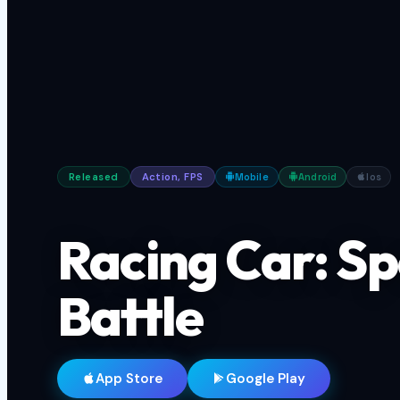
Released
Action, FPS
Mobile
Android
Ios
Racing Car: S
Battle
App Store
Google Play