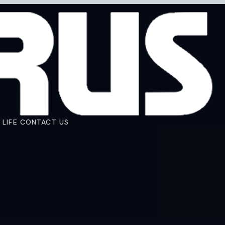
 LIFE
CONTACT US