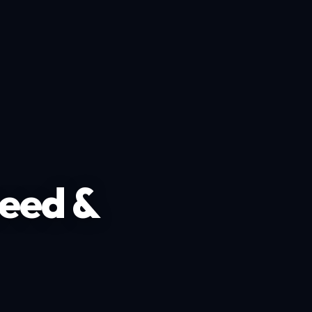
peed &