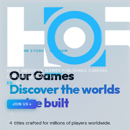
Horus
Ent
H
GAME STUDIO · VIETNAM
Our Games
HOME
ABOUT US
GAMES
PUBLISHING
CAREERS
OUR LIFE
CONTACT US
EN
VI
Discover the worlds
/
🇬🇧 EN
🇻🇳 VI
/
we've built
JOIN US
4 titles crafted for millions of players worldwide.