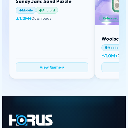
Sandy Jam: Sand Puzzle
Mobile
Android
1.2M+
Downloads
Released
Woolscape
Mobile
1.0M+
Down
View Game
V