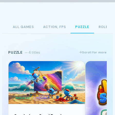
ALL GAMES
ACTION, FPS
PUZZLE
ROLE PL
PUZZLE
— 4 titles
Scroll for more
Released
Puzzle