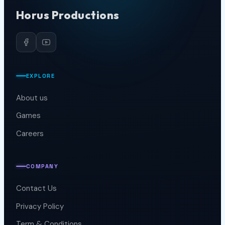
Horus Productions
EXPLORE
About us
Games
Careers
COMPANY
Contact Us
Privacy Policy
Term & Conditions