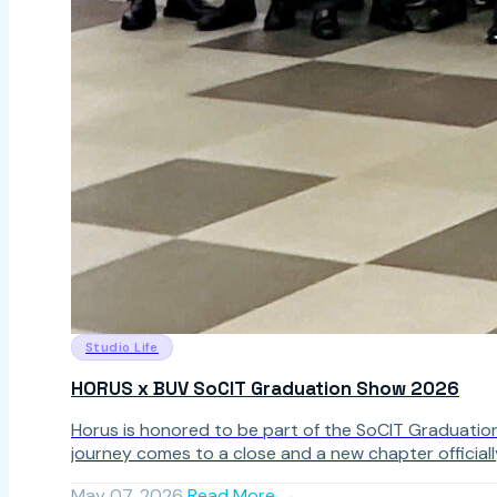
Studio Life
HORUS x BUV SoCIT Graduation Show 2026
Horus is honored to be part of the SoCIT Graduatio
journey comes to a close and a new chapter officiall
May 07, 2026
Read More →