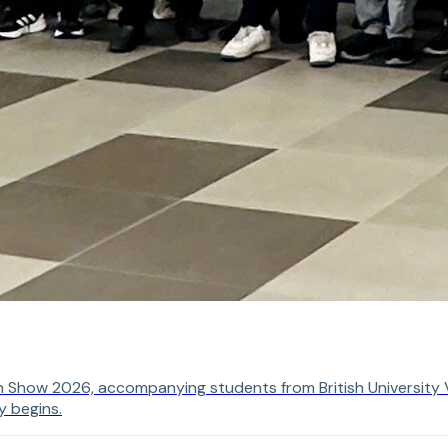
n Show 2026, accompanying students from British University V
y begins.