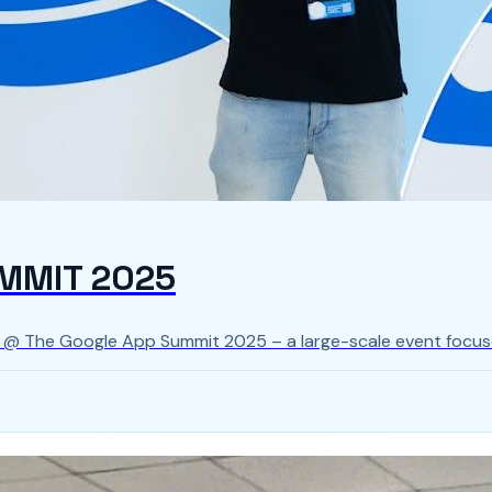
MMIT 2025
s @ The Google App Summit 2025 – a large-scale event focus