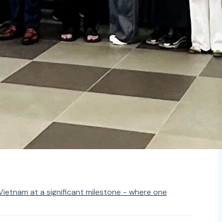
ietnam at a significant milestone - where one