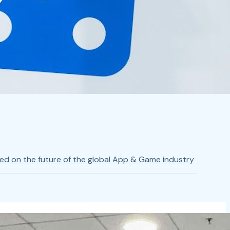
ed on the future of the global App & Game industry