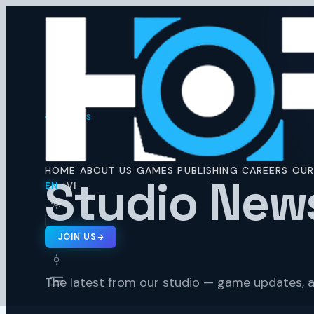
Horus
Ent
H
NEWS
🇬🇧 EN
🇻🇳 VI
/
HOME
ABOUT US
GAMES
PUBLISHING
CAREERS
OUR
Studio New
EN
VI
/
JOIN US
The latest from our studio — game updates, a