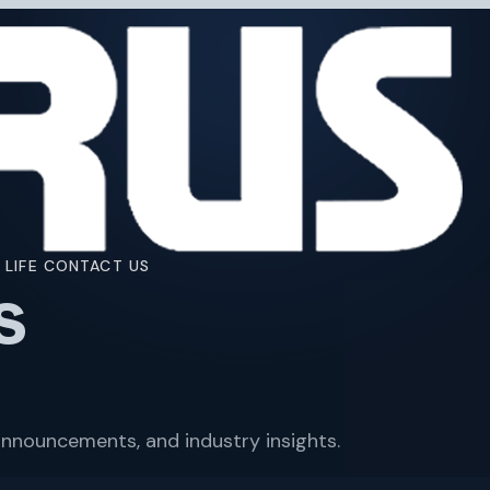
 LIFE
CONTACT US
s
nnouncements, and industry insights.