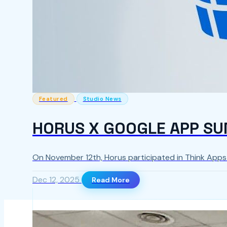
Featured
Studio News
HORUS X GOOGLE APP SU
On November 12th, Horus participated in Think App
Dec 12, 2025
Read More