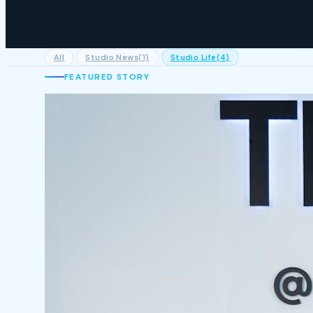
All
Studio News
(1)
Studio Life
(4)
FEATURED STORY