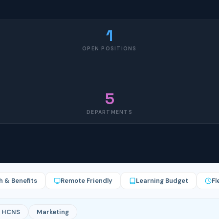
1
OPEN POSITIONS
5
DEPARTMENTS
h & Benefits
Remote Friendly
Learning Budget
Fl
HCNS
Marketing