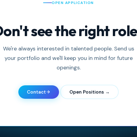
OPEN APPLICATION
on't see the right rol
We're always interested in talented people. Send us
your portfolio and we'll keep you in mind for future
openings.
Contact
Open Positions →