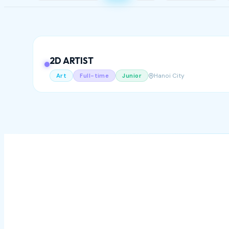
2D ARTIST
Hanoi City
Art
Full-time
Junior