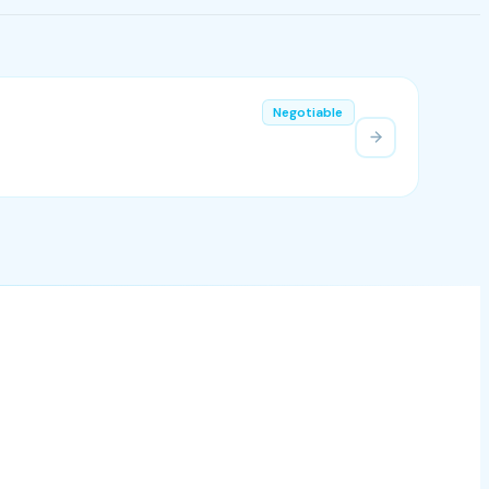
Negotiable