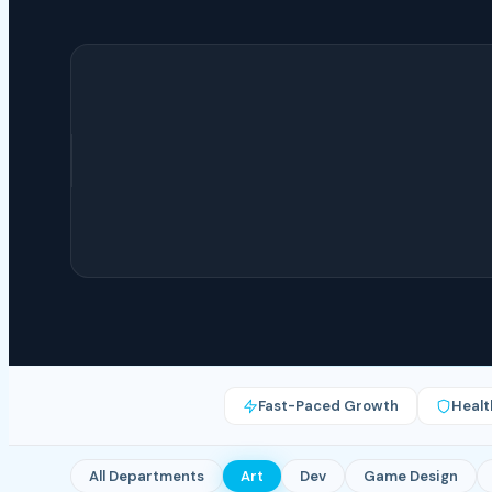
Fast-Paced Growth
Healt
All Departments
Art
Dev
Game Design