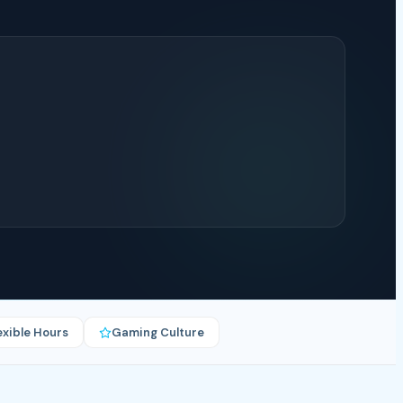
exible Hours
Gaming Culture