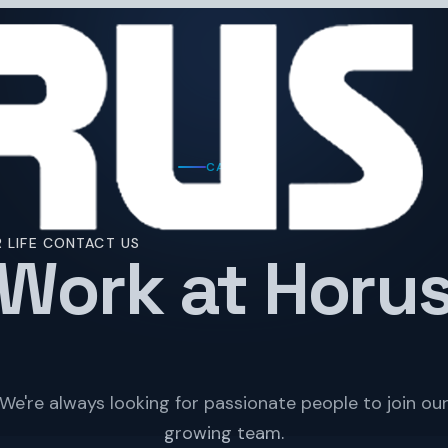
CAREERS
 LIFE
CONTACT US
Work at Horu
We're always looking for passionate people to join ou
growing team.