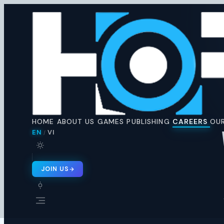
Horus
Ent
H
🇬🇧 EN
🇻🇳 VI
/
HOME
ABOUT US
GAMES
PUBLISHING
CAREERS
OUR
EN
VI
/
JOIN US